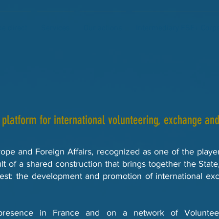
e direct
Services
Our actions
Intermediary FSE+ Corp
 platform for international volunteering, exchange and 
rope and Foreign Affairs, recognized as one of the play
lt of a shared construction that brings together the State
rest: the development and promotion of international exc
resence in France and on a network of Volunteer 