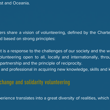
st and Oceania.
s share a vision of volunteering, defined by the Charter
d based on strong principles:
t is a response to the challenges of our society and the w
volunteering open to all, locally and internationally, thr
 partnership and the principle of reciprocity.
ivic and professional in acquiring new knowledge, skills an
xchange and solidarity volunteering
rience translates into a great diversity of realities, whi