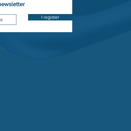
newsletter
I register