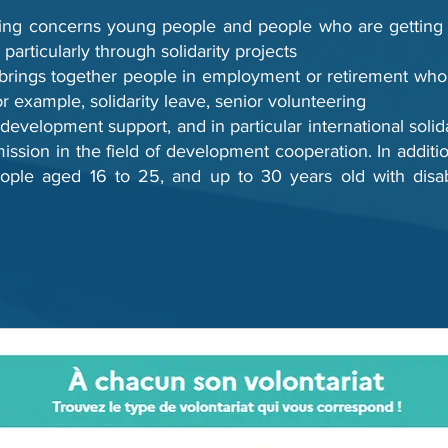
ing concerns young people and people who are getting in
, particularly through solidarity projects
 brings together people in employment or retirement who 
for example, solidarity leave, senior volunteering
evelopment support, and in particular international solida
ssion in the field of development cooperation. In addition,
ple aged 16 to 25, and up to 30 years old with disabil