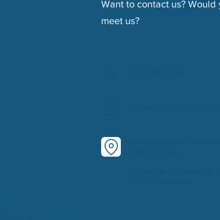
Want to contact us? Would y
meet us?
03 27 09 61 85
contact@europe-en-hain
55 bis Boulevard Wattea
Valenciennes
22 avenue Alphonse de L
59600 Maubeuge