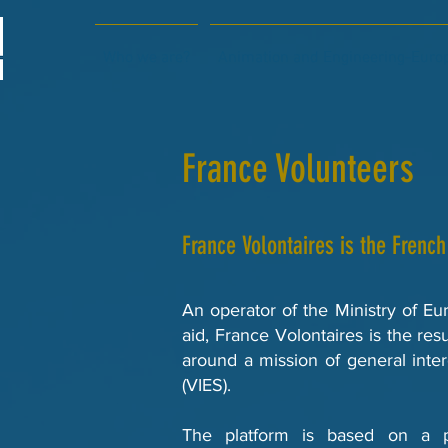
Who we are?
Animation and Engineering-Europ
France Volunteers
France Volontaires is the French
An operator of the Ministry of Eu
aid, France Volontaires is the resu
around a mission of general inte
(VIES).
The platform is based on a p