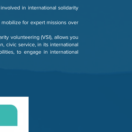
volved in international solidarity
mobilize for expert missions over
rity volunteering (VSI), allows you
 civic service, in its international
ities, to engage in international