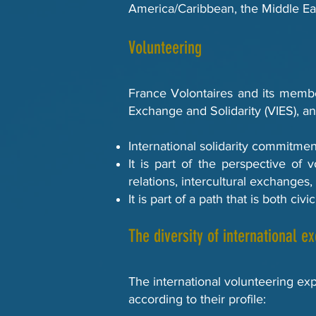
America/Caribbean, the Middle Ea
Volunteering
France Volontaires and its member
Exchange and Solidarity (VIES), an
International solidarity commitmen
It is part of the perspective of 
relations, intercultural exchanges,
It is part of a path that is both c
The diversity of international e
The international volunteering expe
according to their profile: