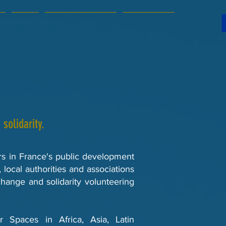
s
News
Move into Europe !
Infos Europe
solidarity.
ers in France's public development
, local authorities and associations
hange and solidarity volunteering
Spaces in Africa, Asia, Latin