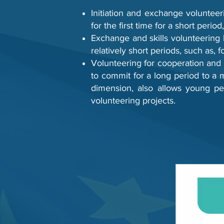
Initiation and exchange volunteer
for the first time for a short period
Exchange and skills volunteering
relatively short periods, such as, 
Volunteering for cooperation and d
to commit for a long period to a mi
dimension, also allows young peo
volunteering projects.