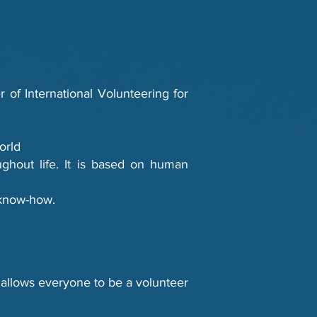
 of International Volunteering for
orld
oughout life. It is based on human
d know-how.
ch allows everyone to be a volunteer