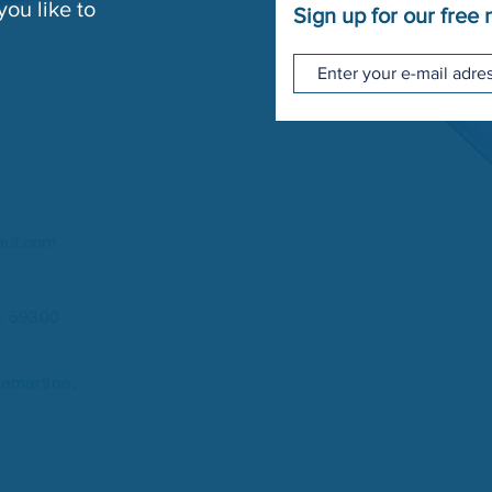
ou like to
Sign up for our free 
aut.com
u, 59300
amartine,