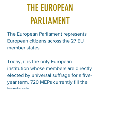
THE EUROPEAN
PARLIAMENT
The European Parliament represents
European citizens across the 27 EU
member states.
Today, it is the only European
institution whose members are directly
elected by universal suffrage for a five-
year term. 720 MEPs currently fill the
hemicycle.
It has legislative, budgetary and
political control powers.
The next European elections will take
place in June 2029.