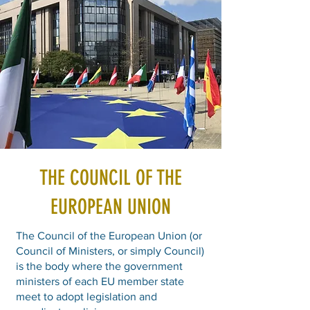
THE COUNCIL OF THE
EUROPEAN UNION
The Council of the European Union (or
Council of Ministers, or simply Council)
is the body where the government
ministers of each EU member state
meet to adopt legislation and