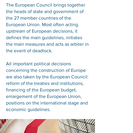
The European Council brings together
the heads of state and government of
the 27 member countries of the
European Union. Most often acting
upstream of European decisions, it
defines the main guidelines, initiates
the main measures and acts as arbiter in
the event of deadlock.
All important political decisions
concerning the construction of Europe
are also taken by the European Council:
reform of the treaties and institutions,
financing of the European budget,
enlargement of the European Union,
positions on the international stage and
economic guidelines.