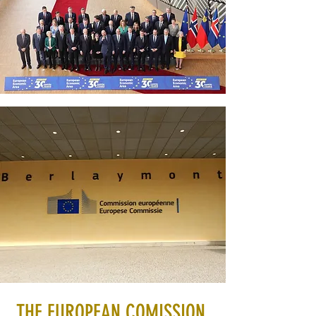
THE EUROPEAN COMISSION