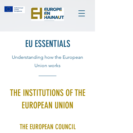
EU ESSENTIALS
Understanding how the European
Union works
THE INSTITUTIONS OF THE
EUROPEAN UNION
THE EUROPEAN COUNCIL