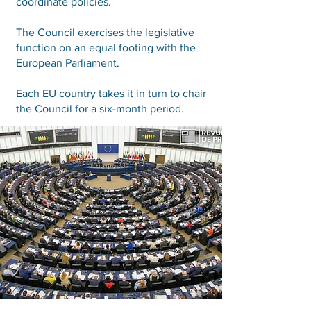
coordinate policies.
The Council exercises the legislative
function on an equal footing with the
European Parliament.
Each EU country takes it in turn to chair
the Council for a six-month period.