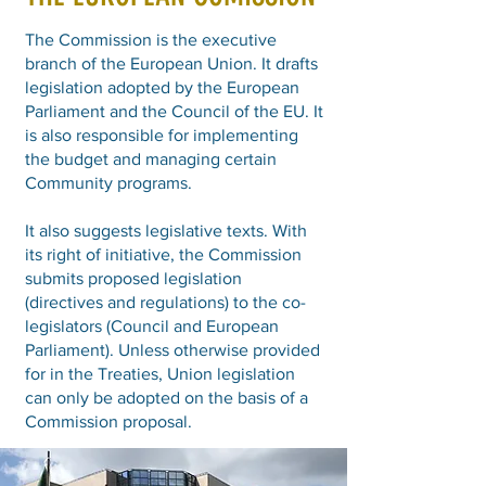
The Commission is the executive
branch of the European Union. It drafts
legislation adopted by the European
Parliament and the Council of the EU. It
is also responsible for implementing
the budget and managing certain
Community programs.
It also suggests legislative texts. With
its right of initiative, the Commission
submits proposed legislation
(directives and regulations) to the co-
legislators (Council and European
Parliament). Unless otherwise provided
for in the Treaties, Union legislation
can only be adopted on the basis of a
Commission proposal.