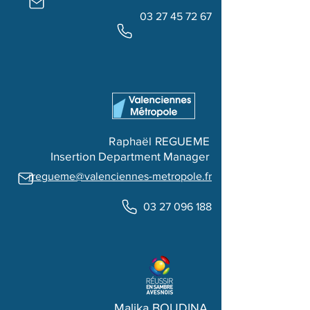
03 27 45 72 67
Raphaël REGUEME
Insertion Department Manager
rregueme@valenciennes-metropole.fr
03 27 096 188
Malika BOUDINA