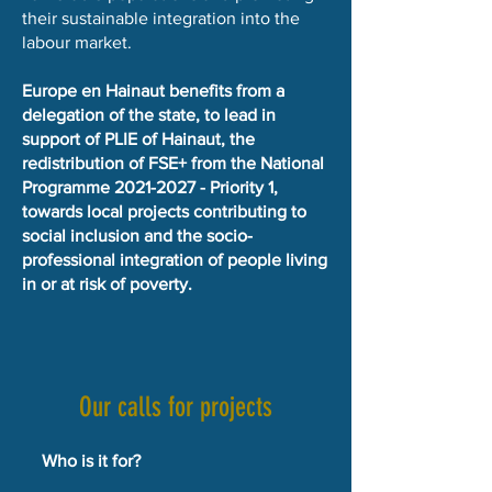
their sustainable integration into the
labour market.
Europe en Hainaut benefits from a
delegation of the state, to lead in
support of PLIE of Hainaut, the
redistribution of FSE+ from the National
Programme
2021-2027
- Priority 1,
towards local projects contributing to
social inclusion and the socio-
professional integration of people living
in or at risk of poverty.
Our calls for projects
Who is it for?