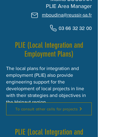
​PLIE Area Manager
mboudina@reussir-sa.fr
03 66 32 32 00
PLIE (Local Integration and
Employment Plans)
The local plans for integration and
employment (PLIE) also provide
engineering support for the
development of local projects in line
with their strategies and objectives in
the Hainaut region.
To consult other calls for projects
PLIE (Local Integration and