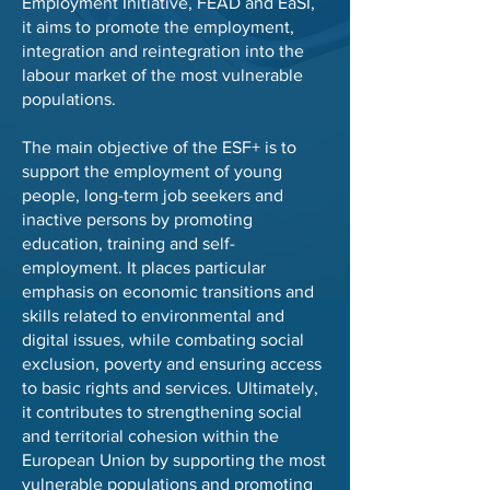
Employment Initiative, FEAD and EaSI,
it aims to promote the employment,
integration and reintegration into the
labour market of the most vulnerable
populations.
The main objective of the ESF+ is to
support the employment of young
people, long-term job seekers and
inactive persons by promoting
education, training and self-
employment. It places particular
emphasis on economic transitions and
skills related to environmental and
digital issues, while combating social
exclusion, poverty and ensuring access
to basic rights and services. Ultimately,
it contributes to strengthening social
and territorial cohesion within the
European Union by supporting the most
vulnerable populations and promoting