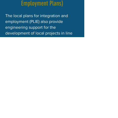
Employment Plans)
The local plans for integration and
employment (PLIE) also provide
engineering support for the
development of local projects in line
with their strategies and objectives in
the Hainaut region.