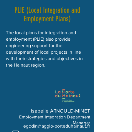
PLIE (Local Integration and
Employment Plans)
The local plans for integration and
employment (PLIE) also provide
engineering support for the
development of local projects in line
with their strategies and objectives in
the Hainaut region.
Isabelle ARNOULD-MINET
Employment Integration Department
Manager
egodin@agglo-porteduhainaut.fr