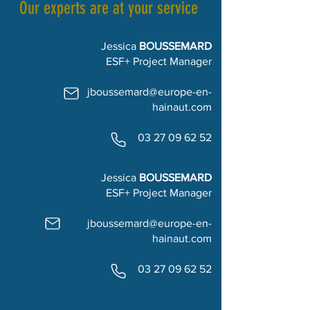
Our experts are at your service
Jessica
BOUSSEMARD
ESF+ Project Manager
jboussemard@europe-en-
hainaut.com
03 27 09 62 52
Jessica
BOUSSEMARD
ESF+ Project Manager
jboussemard@europe-en-
hainaut.com
03 27 09 62 52