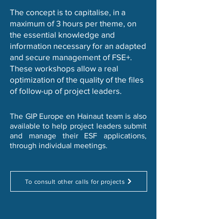
The concept is to capitalise, in a
maximum of 3 hours per theme, on
the essential knowledge and
information necessary for an adapted
and secure management of FSE+.
These workshops allow a real
optimization of the quality of the files
of follow-up of project leaders.
The GIP Europe en Hainaut team is also
available to help project leaders submit
and manage their ESF applications,
through individual meetings.
To consult other calls for projects