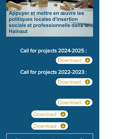
Call for projects
2024-2025
:
Download
Call for projects
2022-2023
:
Download
Download
Download
Download