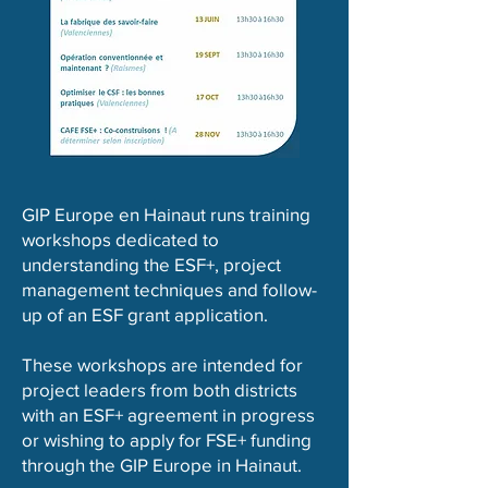
GIP Europe en Hainaut runs training
workshops dedicated to
understanding the ESF+, project
management techniques and follow-
up of an ESF grant application.
These workshops are intended for
project leaders from both districts
with an ESF+ agreement in progress
or wishing to apply for FSE+ funding
through the GIP Europe in Hainaut.