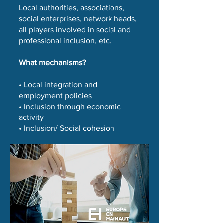
Local authorities, associations,
social enterprises, network heads,
all players involved in social and
professional inclusion, etc.
What mechanisms?
• Local integration and
employment policies
• Inclusion through economic
activity
• Inclusion/ Social cohesion