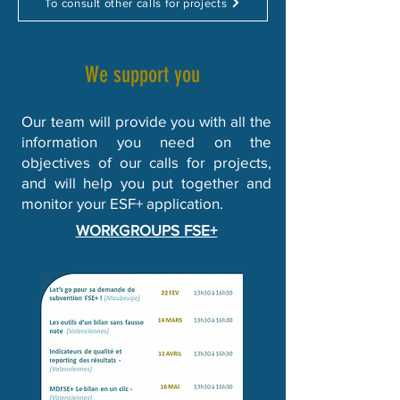
To consult other calls for projects
We support you
Our team will provide you with all the
information you need on the
objectives of our calls for projects,
and will help you put together and
monitor your ESF+ application.
WORKGROUPS FSE+