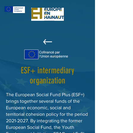
ESF+ intermediary
organization
The European Social Fund Plus (ESF+)
brings together several funds of the
European economic, social and
territorial cohesion policy for the period
2021-2027
. By integrating the former
European Social Fund, the Youth