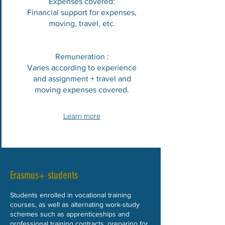
Expenses covered:
Financial support for expenses,
moving, travel, etc.
Remuneration :
Varies according to experience
and assignment + travel and
moving expenses covered.
Learn more
Erasmus+ students
Students enrolled in vocational training
courses, as well as alternating work-study
schemes such as apprenticeships and
professional training contracts, preparing for