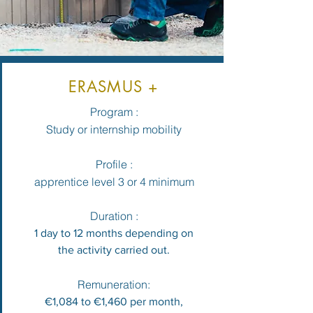
ERASMUS +
Program :
Study or internship mobility
Profile :
apprentice level 3 or 4 minimum
Duration :
1 day to 12 months depending on
the activity carried out.
Remuneration:
€1,084 to €1,460 per month,