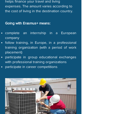
helps finance your travel and living
expenses. The amount varies according to
the cost of living in the destination country.
Going with Erasmus+ means:
complete an internship in a European
company
follow training, in Europe, in a professional
training organization (with a period of work
placement)
participate in group educational exchanges
with professional training organizations
participate in career competitions