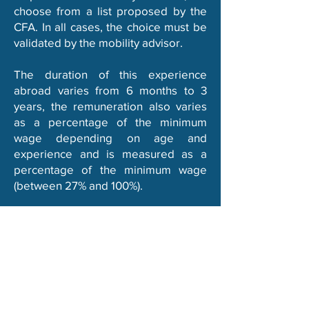
choose from a list proposed by the
CFA. In all cases, the choice must be
validated by the mobility advisor.
The duration of this experience
abroad varies from 6 months to 3
years, the remuneration also varies
as a percentage of the minimum
wage depending
on age and
experience and is measured
as a
percentage of the minimum wage
(between 27% and 100%).
Learn more
EURES TMS