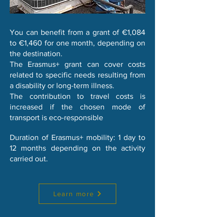
You can benefit from a grant of €1,084
to €1,460 for one month, depending on
the destination.
The Erasmus+ grant can cover costs
related to specific needs resulting from
a disability or long-term illness.
The contribution to travel costs is
increased if the chosen mode of
transport is eco-responsible
Duration of Erasmus+ mobility: 1 day to
12 months depending on the activity
carried out.
Learn more