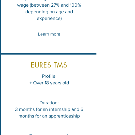
wage (between 27% and 100%
depending on age and
experience)
Learn more
EURES TMS
Profile:
+ Over 18 years old
Duration:
3 months for an internship and 6
months for an apprenticeship