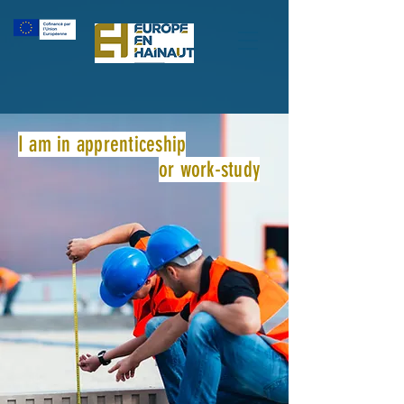
I am in apprenticeship
or work-study