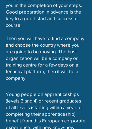
you in the completion of your steps.
Good preparation in advance is the
key to a good start and successful
course.
Then you will have to find a company
and choose the country where you
are going to be moving. The host
organization will be a company or
training centre for a few days on a
technical platform, then it will be a
company.
Young people on apprenticeships
(levels 3 and 4) or recent graduates
of all levels (starting within a year of
completing their apprenticeship)
benefit from this European corporate
experience, with new know-how