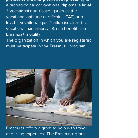
a technological or vocational diploma, a level
3 vocational qualification (such as the
vocational aptitude certificate - CAP) or a
level 4 vocational qualification (such as the
vocational baccalaureate), can benefit from
Erasmus+ mobility.
The organization in which you are registered
must participate in the Erasmus+ program.​​
Erasmus+ offers a grant to help with travel
and living expenses. The Erasmus+ grant