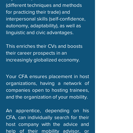
(different techniques and methods
for practicing their trade) and
interpersonal skills (self-confidence,
autonomy, adaptability), as well as
linguistic and civic advantages.
This enriches their CVs and boosts
their career prospects in an
increasingly globalized economy.
Your CFA ensures placement in host
organizations, having a network of
companies open to hosting trainees,
and the organization of your mobility.
An apprentice, depending on his
CFA, can individually search for their
host company with the advice and
help of their mobility advisor, or