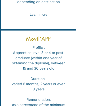
depending on destination
Learn more
Movil'APP
Profile :
Apprentice level 3 or 4 or post-
graduate (within one year of
obtaining the diploma), between
15 and 30 years old
Duration :
varied 6 months, 2 years or even
3 years
Remuneration:
as a percentage of the minimum