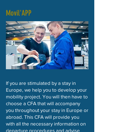
Movil'APP
If you are stimulated by a stay in
Europe, we help you to develop your
mobility project. You will then have to
choose a CFA that will accompany
you throughout your stay in Europe or
abroad. This CFA will provide you
with all the necessary information on
departure procedures and advise