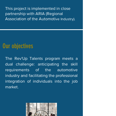
This project is implemented in close
partnership with ARIA (Regional
Association of the Automoti
ve Industry).
Our objectives
The Rev'Up Talents program meets a
dual challenge: anticipating the skill
requirements of the automotive
industry and facilitating the professional
integration of individuals into the job
market.