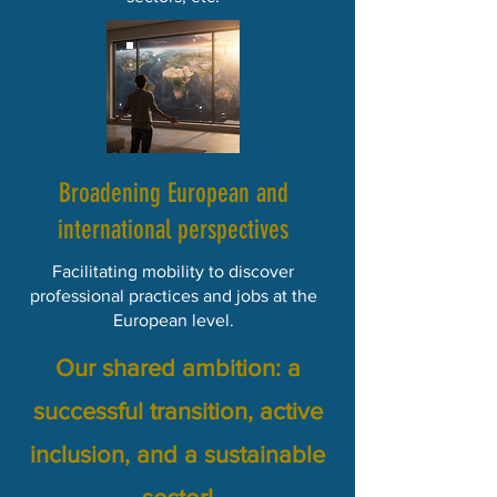
​​Broadening European and
international perspectives
Facilitating mobility to discover
professional practices and jobs at the
European level.
Our shared ambition: a
successful transition, active
inclusion, and a sustainable