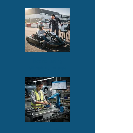
Electric karting
Skill tests and challenges
Training kits