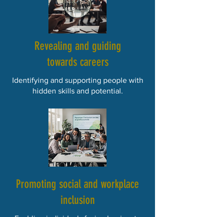
Revealing and guiding
towards careers
Identifying and supporting people with
hidden skills and potential.
Promoting social and workplace
inclusion