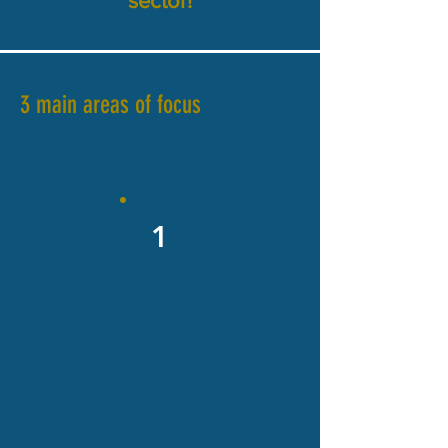
sector!
3 main areas of focus
1
Information and awareness
Initiatives to spark interest and
create an initial connection with
the automotive sector and its
opportunities.