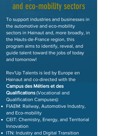
and eco-mobility sectors
To support industries and businesses in
the automotive and eco-mobility
sectors in Hainaut and, more broadly, in
the Hauts-de-France region, this
program aims to identify, reveal, and
guide talent toward the jobs of today
and tomorrow!
Rev'Up Talents is led by Europe en
Hainaut and co-directed with the
Campus des Métiers et des
Qualifications
(Vocational and
Qualification Campuses):
FIAEM: Railway, Automotive Industry,
and Eco-mobility
CEIT: Chemistry, Energy, and Territorial
Innovation
ITN: Industry and Digital Transition