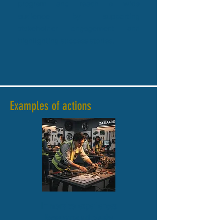
program and reach a wide
audience by supporting
stakeholder engagement and
highlighting success stories.
Examples of actions
Immersive experiences
Escape games and role-play