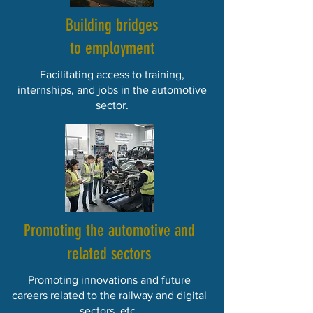
Building bridges
to employment
Facilitating access to training,
internships, and jobs in the automotive
sector.
Promoting the automotive and
related sectors
Promoting innovations and future
careers related to the railway and digital
sectors, etc.