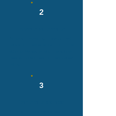
2
Immersion and orientation
Actions providing talents with
hands-on experience in the
automotive sector and the support
needed to succeed in their career
paths.
3
Communication and impact
Actions to raise awareness of the