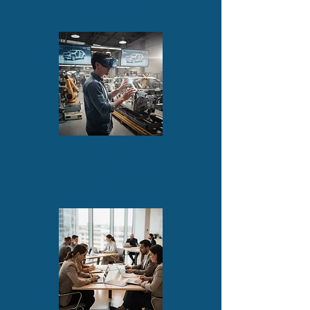
Robotics workshops
Activities and events
Virtual and Augmented Reality
(VR/AR)