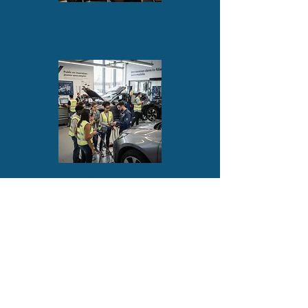
Participant assessment
Potential - Skills
Site visits
Local - Regional - European