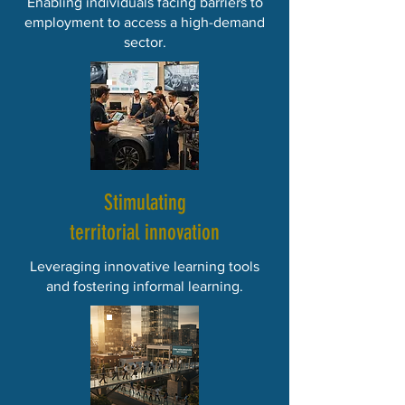
Enabling individuals facing barriers to
employment to access a high-demand
sector.
Stimulating
territorial innovation
Leveraging innovative learning tools
and fostering informal learning.