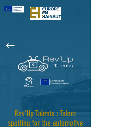
Rev'Up Talents : Talent
spotting for the automotive